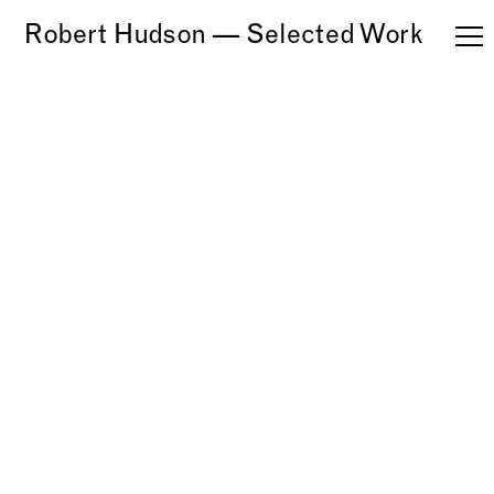
Robert Hudson — Selected Work