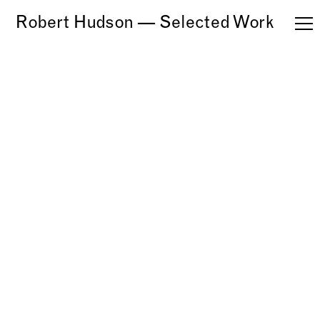
Robert Hudson — Selected Work